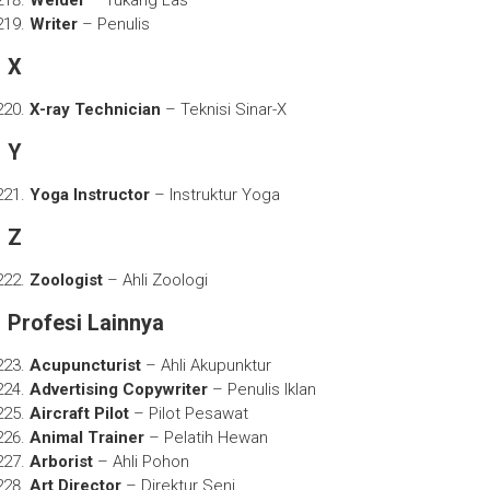
Writer
– Penulis
X
X-ray Technician
– Teknisi Sinar-X
Y
Yoga Instructor
– Instruktur Yoga
Z
Zoologist
– Ahli Zoologi
Profesi Lainnya
Acupuncturist
– Ahli Akupunktur
Advertising Copywriter
– Penulis Iklan
Aircraft Pilot
– Pilot Pesawat
Animal Trainer
– Pelatih Hewan
Arborist
– Ahli Pohon
Art Director
– Direktur Seni