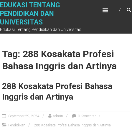
Skip
EDUKASI TENTANG
to
PENDIDIKAN DAN
content
UNIVERSITAS
Edukasi Tentang Pendidikan dan Universitas
Tag: 288 Kosakata Profesi
Bahasa Inggris dan Artinya
288 Kosakata Profesi Bahasa
Inggris dan Artinya
September 29, 2024
admin
0 Komentar
Pendidikan
288 Kosakata Profesi Bahasa Inggris dan Artinya