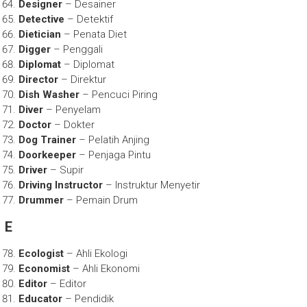
Designer
– Desainer
Detective
– Detektif
Dietician
– Penata Diet
Digger
– Penggali
Diplomat
– Diplomat
Director
– Direktur
Dish Washer
– Pencuci Piring
Diver
– Penyelam
Doctor
– Dokter
Dog Trainer
– Pelatih Anjing
Doorkeeper
– Penjaga Pintu
Driver
– Supir
Driving Instructor
– Instruktur Menyetir
Drummer
– Pemain Drum
E
Ecologist
– Ahli Ekologi
Economist
– Ahli Ekonomi
Editor
– Editor
Educator
– Pendidik