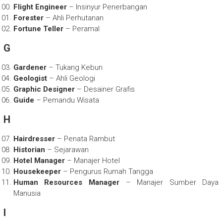
Flight Engineer
– Insinyur Penerbangan
Forester
– Ahli Perhutanan
Fortune Teller
– Peramal
G
Gardener
– Tukang Kebun
Geologist
– Ahli Geologi
Graphic Designer
– Desainer Grafis
Guide
– Pemandu Wisata
H
Hairdresser
– Penata Rambut
Historian
– Sejarawan
Hotel Manager
– Manajer Hotel
Housekeeper
– Pengurus Rumah Tangga
Human Resources Manager
– Manajer Sumber Daya
Manusia
I