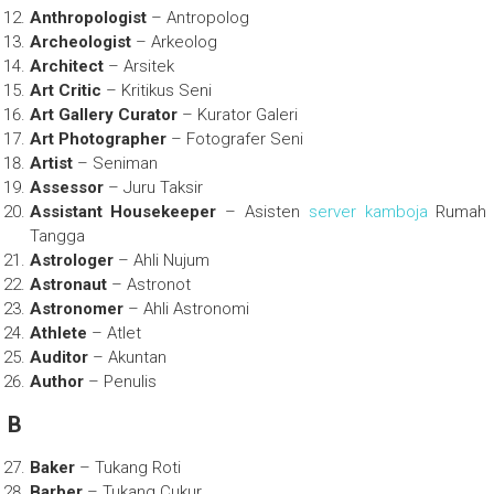
Anthropologist
– Antropolog
Archeologist
– Arkeolog
Architect
– Arsitek
Art Critic
– Kritikus Seni
Art Gallery Curator
– Kurator Galeri
Art Photographer
– Fotografer Seni
Artist
– Seniman
Assessor
– Juru Taksir
Assistant Housekeeper
– Asisten
server kamboja
Rumah
Tangga
Astrologer
– Ahli Nujum
Astronaut
– Astronot
Astronomer
– Ahli Astronomi
Athlete
– Atlet
Auditor
– Akuntan
Author
– Penulis
B
Baker
– Tukang Roti
Barber
– Tukang Cukur