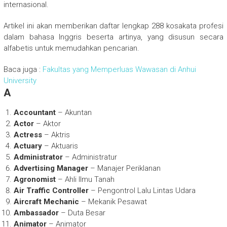
internasional.
Artikel ini akan memberikan daftar lengkap 288 kosakata profesi
dalam bahasa Inggris beserta artinya, yang disusun secara
alfabetis untuk memudahkan pencarian.
Baca juga :
Fakultas yang Memperluas Wawasan di Anhui
University
A
Accountant
– Akuntan
Actor
– Aktor
Actress
– Aktris
Actuary
– Aktuaris
Administrator
– Administratur
Advertising Manager
– Manajer Periklanan
Agronomist
– Ahli Ilmu Tanah
Air Traffic Controller
– Pengontrol Lalu Lintas Udara
Aircraft Mechanic
– Mekanik Pesawat
Ambassador
– Duta Besar
Animator
– Animator