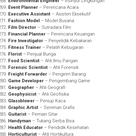
Environmental Engineer
– Insinyur Lingkungan
Event Planner
– Perencana Acara
Executive Assistant
– Asisten Eksekutif
Fashion Model
– Model Busana
Film Director
– Sutradara Film
Financial Planner
– Perencana Keuangan
Fire Investigator
– Penyelidik Kebakaran
Fitness Trainer
– Pelatih Kebugaran
Florist
– Penjual Bunga
Food Scientist
– Ahli Ilmu Pangan
Forensic Scientist
– Ahli Forensik
Freight Forwarder
– Pengirim Barang
Game Developer
– Pengembang Game
Geographer
– Ahli Geografi
Geophysicist
– Ahli Geofisika
Glassblower
– Peniup Kaca
Graphic Artist
– Seniman Grafis
Guitarist
– Pemain Gitar
Handyman
– Tukang Serba Bisa
Health Educator
– Pendidik Kesehatan
Horticulturist
– Ahli Hortikultura