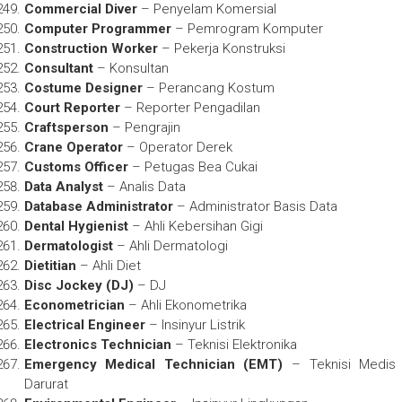
Commercial Diver
– Penyelam Komersial
Computer Programmer
– Pemrogram Komputer
Construction Worker
– Pekerja Konstruksi
Consultant
– Konsultan
Costume Designer
– Perancang Kostum
Court Reporter
– Reporter Pengadilan
Craftsperson
– Pengrajin
Crane Operator
– Operator Derek
Customs Officer
– Petugas Bea Cukai
Data Analyst
– Analis Data
Database Administrator
– Administrator Basis Data
Dental Hygienist
– Ahli Kebersihan Gigi
Dermatologist
– Ahli Dermatologi
Dietitian
– Ahli Diet
Disc Jockey (DJ)
– DJ
Econometrician
– Ahli Ekonometrika
Electrical Engineer
– Insinyur Listrik
Electronics Technician
– Teknisi Elektronika
Emergency Medical Technician (EMT)
– Teknisi Medis
Darurat