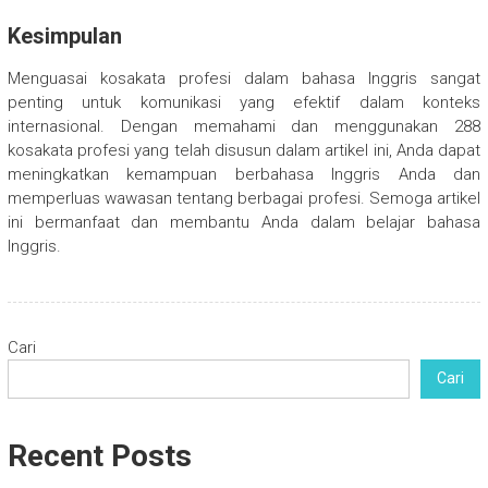
Kesimpulan
Menguasai kosakata profesi dalam bahasa Inggris sangat
penting untuk komunikasi yang efektif dalam konteks
internasional. Dengan memahami dan menggunakan 288
kosakata profesi yang telah disusun dalam artikel ini, Anda dapat
meningkatkan kemampuan berbahasa Inggris Anda dan
memperluas wawasan tentang berbagai profesi. Semoga artikel
ini bermanfaat dan membantu Anda dalam belajar bahasa
Inggris.
Cari
Cari
Recent Posts