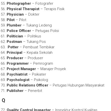
Photographer
– Fotografer
Physical Therapist
– Terapis Fisik
Physician
– Dokter
Pilot
– Pilot
Plumber
– Tukang Ledeng
Police Officer
– Petugas Polisi
Politician
– Politikus
Postman
– Tukang Pos
Potter
– Pembuat Tembikar
Principal
– Kepala Sekolah
Producer
– Produser
Programmer
– Pemrogram
Project Manager
– Manajer Proyek
Psychiatrist
– Psikiater
Psychologist
– Psikolog
Public Relations Officer
– Petugas Hubungan Masyarakat
Publisher
– Penerbit
Q
Quality Control Inspector
– Inspektur Kontrol Kualitas