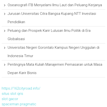
Oseanografi ITB Menyelami Ilmu Laut dan Peluang Kerjanya
Jurusan Universitas Citra Bangsa Kupang NTT Investasi
Pendidikan
Peluang dan Prospek Karir Lulusan Ilmu Politik di Era
Globalisasi
Universitas Negeri Gorontalo Kampus Negeri Unggulan di
Indonesia Timur
Pentingnya Mata Kuliah Manajemen Pemasaran untuk Masa
Depan Karir Bisnis
https://162cityroad.info/
situs slot qris
slot gacor
spaceman pragmatic