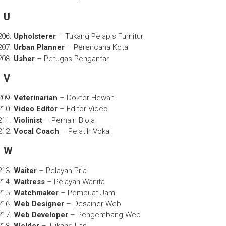
U
Upholsterer
– Tukang Pelapis Furnitur
Urban Planner
– Perencana Kota
Usher
– Petugas Pengantar
V
Veterinarian
– Dokter Hewan
Video Editor
– Editor Video
Violinist
– Pemain Biola
Vocal Coach
– Pelatih Vokal
W
Waiter
– Pelayan Pria
Waitress
– Pelayan Wanita
Watchmaker
– Pembuat Jam
Web Designer
– Desainer Web
Web Developer
– Pengembang Web
Welder
– Tukang Las