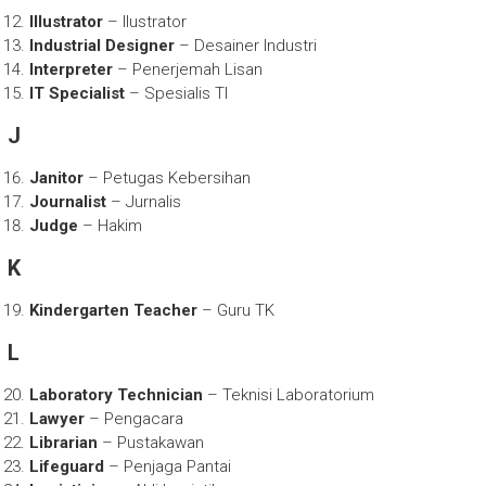
Illustrator
– Ilustrator
Industrial Designer
– Desainer Industri
Interpreter
– Penerjemah Lisan
IT Specialist
– Spesialis TI
J
Janitor
– Petugas Kebersihan
Journalist
– Jurnalis
Judge
– Hakim
K
Kindergarten Teacher
– Guru TK
L
Laboratory Technician
– Teknisi Laboratorium
Lawyer
– Pengacara
Librarian
– Pustakawan
Lifeguard
– Penjaga Pantai