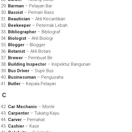
Barman
– Pelayan Bar
Bassist
– Pemain Bass
Beautician
– Ahli Kecantikan
Beekeeper
– Peternak Lebah
Bibliographer
– Bibliograf
Biologist
– Ahli Biologi
Blogger
– Blogger
Botanist
– Ahli Botani
Brewer
– Pembuat Bir
Building Inspector
– Inspektur Bangunan
Bus Driver
– Supir Bus
Businessman
– Pengusaha
Butler
– Kepala Pelayan
C
Car Mechanic
– Montir
Carpenter
– Tukang Kayu
Carver
– Pemahat
Cashier
– Kasir