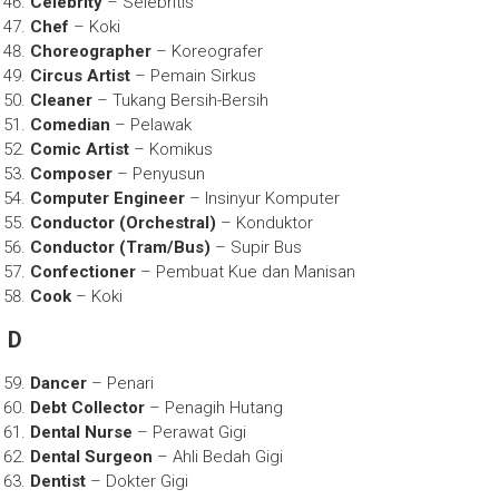
Celebrity
– Selebritis
Chef
– Koki
Choreographer
– Koreografer
Circus Artist
– Pemain Sirkus
Cleaner
– Tukang Bersih-Bersih
Comedian
– Pelawak
Comic Artist
– Komikus
Composer
– Penyusun
Computer Engineer
– Insinyur Komputer
Conductor (Orchestral)
– Konduktor
Conductor (Tram/Bus)
– Supir Bus
Confectioner
– Pembuat Kue dan Manisan
Cook
– Koki
D
Dancer
– Penari
Debt Collector
– Penagih Hutang
Dental Nurse
– Perawat Gigi
Dental Surgeon
– Ahli Bedah Gigi
Dentist
– Dokter Gigi