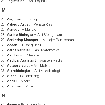
Logistician
– Ahli Logistik
M
Magician
– Pesulap
Makeup Artist
– Penata Rias
Manager
– Manajer
Marine Biologist
– Ahli Biologi Laut
Marketing Manager
– Manajer Pemasaran
Mason
– Tukang Batu
Mathematician
– Ahli Matematika
Mechanic
– Mekanik
Medical Assistant
– Asisten Medis
Meteorologist
– Ahli Meteorologi
Microbiologist
– Ahli Mikrobiologi
Miner
– Penambang
Model
– Model
Musician
– Musisi
N
Nanny
– Pengasuh Anak