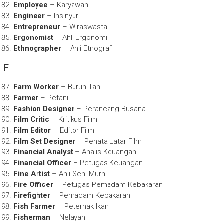
Employee
– Karyawan
Engineer
– Insinyur
Entrepreneur
– Wiraswasta
Ergonomist
– Ahli Ergonomi
Ethnographer
– Ahli Etnografi
F
Farm Worker
– Buruh Tani
Farmer
– Petani
Fashion Designer
– Perancang Busana
Film Critic
– Kritikus Film
Film Editor
– Editor Film
Film Set Designer
– Penata Latar Film
Financial Analyst
– Analis Keuangan
Financial Officer
– Petugas Keuangan
Fine Artist
– Ahli Seni Murni
Fire Officer
– Petugas Pemadam Kebakaran
Firefighter
– Pemadam Kebakaran
Fish Farmer
– Peternak Ikan
Fisherman
– Nelayan