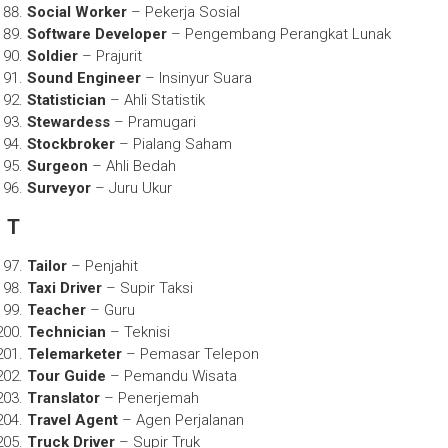
Social Worker
– Pekerja Sosial
Software Developer
– Pengembang Perangkat Lunak
Soldier
– Prajurit
Sound Engineer
– Insinyur Suara
Statistician
– Ahli Statistik
Stewardess
– Pramugari
Stockbroker
– Pialang Saham
Surgeon
– Ahli Bedah
Surveyor
– Juru Ukur
T
Tailor
– Penjahit
Taxi Driver
– Supir Taksi
Teacher
– Guru
Technician
– Teknisi
Telemarketer
– Pemasar Telepon
Tour Guide
– Pemandu Wisata
Translator
– Penerjemah
Travel Agent
– Agen Perjalanan
Truck Driver
– Supir Truk