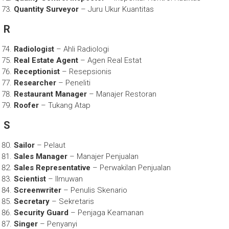
Quantity Surveyor
– Juru Ukur Kuantitas
R
Radiologist
– Ahli Radiologi
Real Estate Agent
– Agen Real Estat
Receptionist
– Resepsionis
Researcher
– Peneliti
Restaurant Manager
– Manajer Restoran
Roofer
– Tukang Atap
S
Sailor
– Pelaut
Sales Manager
– Manajer Penjualan
Sales Representative
– Perwakilan Penjualan
Scientist
– Ilmuwan
Screenwriter
– Penulis Skenario
Secretary
– Sekretaris
Security Guard
– Penjaga Keamanan
Singer
– Penyanyi