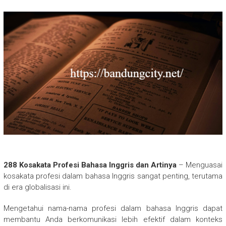
288 Kosakata Profesi Bahasa Inggris dan Artinya
– Menguasai
kosakata profesi dalam bahasa Inggris sangat penting, terutama
di era globalisasi ini.
Mengetahui nama-nama profesi dalam bahasa Inggris dapat
membantu Anda berkomunikasi lebih efektif dalam konteks