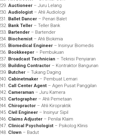
Auctioneer
– Juru Lelang
Audiologist
– Ahli Audiologi
Ballet Dancer
– Penari Balet
Bank Teller
– Teller Bank
Bartender
– Bartender
Biochemist
– Ahli Biokimia
Biomedical Engineer
– Insinyur Biomedis
Bookkeeper
– Pembukuan
Broadcast Technician
– Teknisi Penyiaran
Building Contractor
– Kontraktor Bangunan
Butcher
– Tukang Daging
Cabinetmaker
– Pembuat Lemari
Call Center Agent
– Agen Pusat Panggilan
Cameraman
– Juru Kamera
Cartographer
– Ahli Pemetaan
Chiropractor
– Ahli Kiropraktik
Civil Engineer
– Insinyur Sipil
Claims Adjuster
– Penilai Klaim
Clinical Psychologist
– Psikolog Klinis
Clown
– Badut