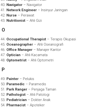
Navigator
– Navigator
Network Engineer
– Insinyur Jaringan
Nurse
– Perawat
Nutritionist
– Ahli Gizi
O
Occupational Therapist
– Terapis Okupasi
Oceanographer
– Ahli Oseanografi
Office Manager
– Manajer Kantor
Optician
– Ahli Kacamata
Optometrist
– Ahli Optometri
P
Painter
– Pelukis
Paramedic
– Paramedis
Park Ranger
– Penjaga Taman
Pathologist
– Ahli Patologi
Pediatrician
– Dokter Anak
Pharmacist
– Apoteker